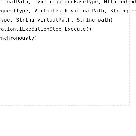
rtualPath, Type requiredBaseType, HttpContext
questType, VirtualPath virtualPath, String ph
ype, String virtualPath, String path)

ation.IExecutionStep.Execute()

ynchronously)