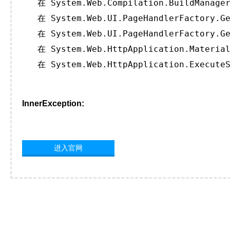
   在 System.Web.Compilation.BuildManager
   在 System.Web.UI.PageHandlerFactory.Ge
   在 System.Web.UI.PageHandlerFactory.Ge
   在 System.Web.HttpApplication.Material
   在 System.Web.HttpApplication.ExecuteS
InnerException:
进入官网