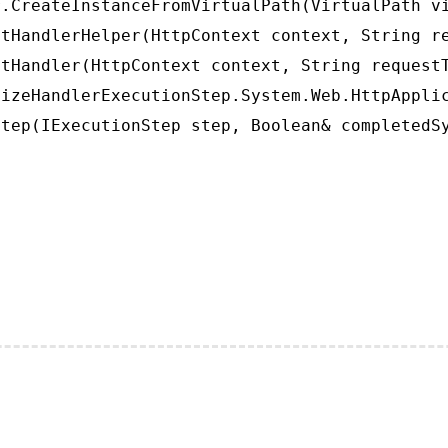
.CreateInstanceFromVirtualPath(VirtualPath vi
tHandlerHelper(HttpContext context, String re
tHandler(HttpContext context, String requestT
izeHandlerExecutionStep.System.Web.HttpApplic
tep(IExecutionStep step, Boolean& completedS