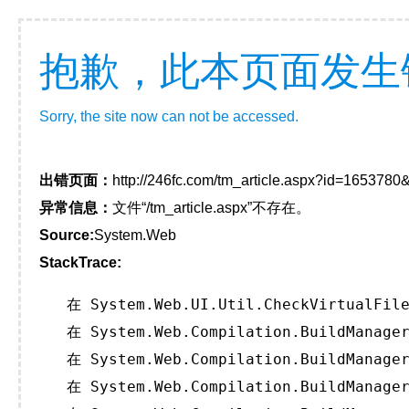
抱歉，此本页面发生
Sorry, the site now can not be accessed.
出错页面：
http://246fc.com/tm_article.aspx?id=165378
异常信息：
文件“/tm_article.aspx”不存在。
Source:
System.Web
StackTrace:
   在 System.Web.UI.Util.CheckVirtualFile
   在 System.Web.Compilation.BuildManager
   在 System.Web.Compilation.BuildManager
   在 System.Web.Compilation.BuildManager