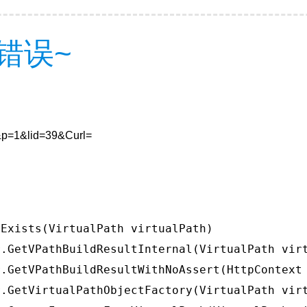
错误~
0&p=1&lid=39&Curl=
Exists(VirtualPath virtualPath)

.GetVPathBuildResultInternal(VirtualPath virt
.GetVPathBuildResultWithNoAssert(HttpContext 
.GetVirtualPathObjectFactory(VirtualPath virt