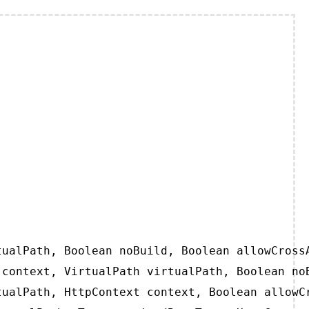
ualPath, Boolean noBuild, Boolean allowCrossA
context, VirtualPath virtualPath, Boolean noB
ualPath, HttpContext context, Boolean allowCr