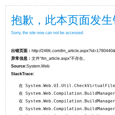
抱歉，此本页面发生
Sorry, the site now can not be accessed.
出错页面：
http://246fc.com/tm_article.aspx?id=178044
异常信息：
文件“/tm_article.aspx”不存在。
Source:
System.Web
StackTrace:
   在 System.Web.UI.Util.CheckVirtualFile
   在 System.Web.Compilation.BuildManager
   在 System.Web.Compilation.BuildManager
   在 System.Web.Compilation.BuildManager