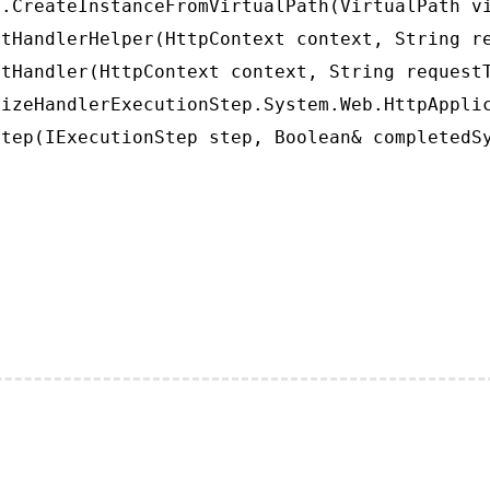
.CreateInstanceFromVirtualPath(VirtualPath vi
tHandlerHelper(HttpContext context, String re
tHandler(HttpContext context, String requestT
izeHandlerExecutionStep.System.Web.HttpApplic
tep(IExecutionStep step, Boolean& completedS