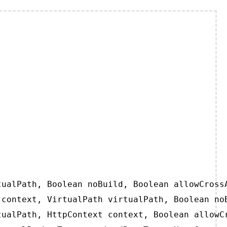
ualPath, Boolean noBuild, Boolean allowCrossA
context, VirtualPath virtualPath, Boolean noB
ualPath, HttpContext context, Boolean allowCr