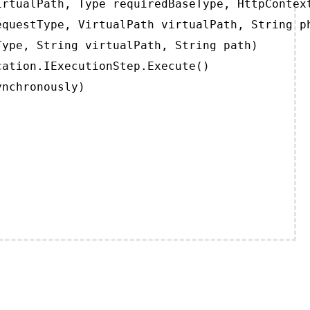
rtualPath, Type requiredBaseType, HttpContext
questType, VirtualPath virtualPath, String ph
ype, String virtualPath, String path)

ation.IExecutionStep.Execute()

ynchronously)