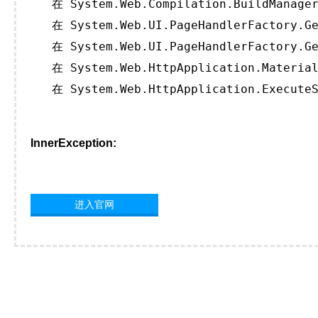
   在 System.Web.Compilation.BuildManager
   在 System.Web.UI.PageHandlerFactory.Ge
   在 System.Web.UI.PageHandlerFactory.Ge
   在 System.Web.HttpApplication.Material
   在 System.Web.HttpApplication.ExecuteS
InnerException:
进入官网