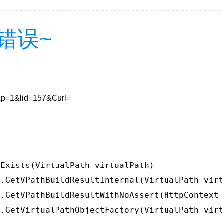
错误~
0&p=1&lid=157&Curl=
Exists(VirtualPath virtualPath)

.GetVPathBuildResultInternal(VirtualPath virt
.GetVPathBuildResultWithNoAssert(HttpContext 
.GetVirtualPathObjectFactory(VirtualPath virt