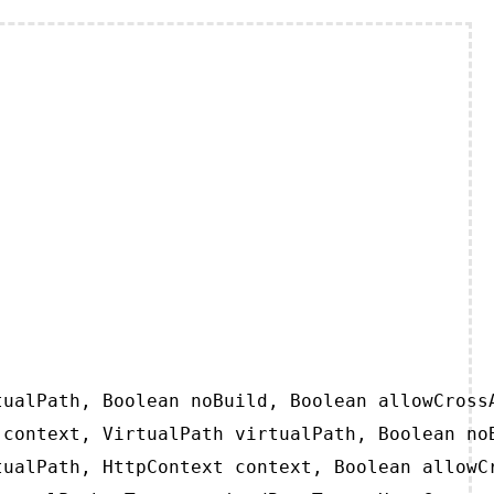
ualPath, Boolean noBuild, Boolean allowCrossA
context, VirtualPath virtualPath, Boolean noB
ualPath, HttpContext context, Boolean allowCr