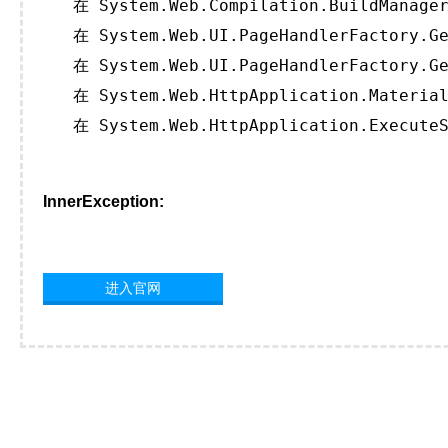
   在 System.Web.Compilation.BuildManager
   在 System.Web.UI.PageHandlerFactory.Ge
   在 System.Web.UI.PageHandlerFactory.Ge
   在 System.Web.HttpApplication.Material
   在 System.Web.HttpApplication.ExecuteS
InnerException:
进入官网