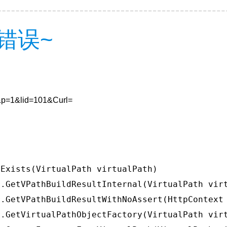
错误~
7&p=1&lid=101&Curl=
Exists(VirtualPath virtualPath)

.GetVPathBuildResultInternal(VirtualPath virt
.GetVPathBuildResultWithNoAssert(HttpContext 
.GetVirtualPathObjectFactory(VirtualPath virt