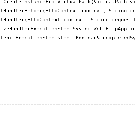
.CreateInstanceFromVirtualPath(VirtualPath vi
tHandlerHelper(HttpContext context, String re
tHandler(HttpContext context, String requestT
izeHandlerExecutionStep.System.Web.HttpApplic
tep(IExecutionStep step, Boolean& completedS