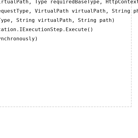
rtualPath, Type requiredBaseType, HttpContext
questType, VirtualPath virtualPath, String ph
ype, String virtualPath, String path)

ation.IExecutionStep.Execute()

ynchronously)