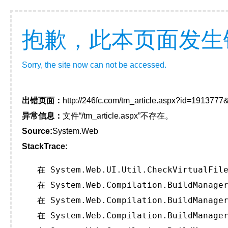
抱歉，此本页面发生
Sorry, the site now can not be accessed.
出错页面：
http://246fc.com/tm_article.aspx?id=191377
异常信息：
文件“/tm_article.aspx”不存在。
Source:
System.Web
StackTrace:
   在 System.Web.UI.Util.CheckVirtualFile
   在 System.Web.Compilation.BuildManager
   在 System.Web.Compilation.BuildManager
   在 System.Web.Compilation.BuildManager