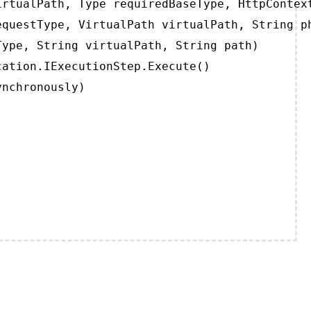
rtualPath, Type requiredBaseType, HttpContext
questType, VirtualPath virtualPath, String ph
ype, String virtualPath, String path)

ation.IExecutionStep.Execute()

ynchronously)