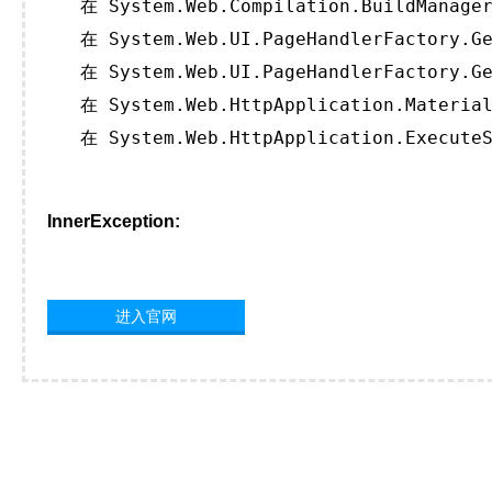
   在 System.Web.Compilation.BuildManager
   在 System.Web.UI.PageHandlerFactory.Ge
   在 System.Web.UI.PageHandlerFactory.Ge
   在 System.Web.HttpApplication.Material
   在 System.Web.HttpApplication.ExecuteS
InnerException:
进入官网