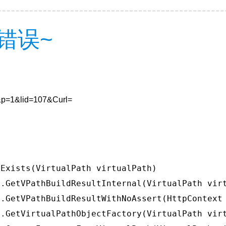
错误~
7&p=1&lid=107&Curl=
Exists(VirtualPath virtualPath)

.GetVPathBuildResultInternal(VirtualPath virt
.GetVPathBuildResultWithNoAssert(HttpContext 
.GetVirtualPathObjectFactory(VirtualPath virt