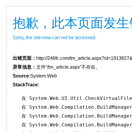
抱歉，此本页面发生
Sorry, the site now can not be accessed.
出错页面：
http://246fc.com/tm_article.aspx?id=191382
异常信息：
文件“/tm_article.aspx”不存在。
Source:
System.Web
StackTrace:
   在 System.Web.UI.Util.CheckVirtualFile
   在 System.Web.Compilation.BuildManager
   在 System.Web.Compilation.BuildManager
   在 System.Web.Compilation.BuildManager