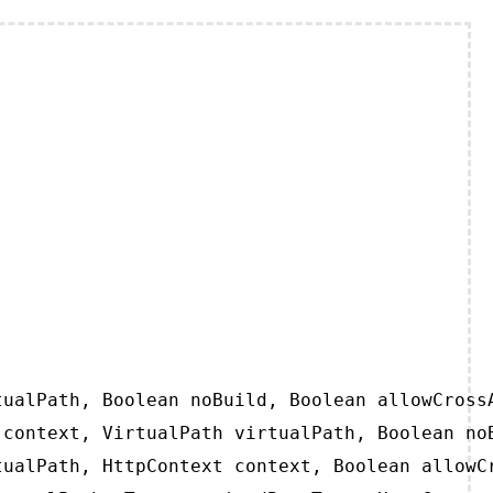
ualPath, Boolean noBuild, Boolean allowCrossA
context, VirtualPath virtualPath, Boolean noB
ualPath, HttpContext context, Boolean allowCr