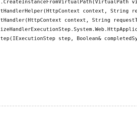
.CreateInstanceFromVirtualPath(VirtualPath vi
tHandlerHelper(HttpContext context, String re
tHandler(HttpContext context, String requestT
izeHandlerExecutionStep.System.Web.HttpApplic
tep(IExecutionStep step, Boolean& completedS