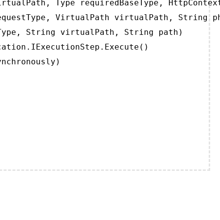
rtualPath, Type requiredBaseType, HttpContext
questType, VirtualPath virtualPath, String ph
ype, String virtualPath, String path)

ation.IExecutionStep.Execute()

ynchronously)