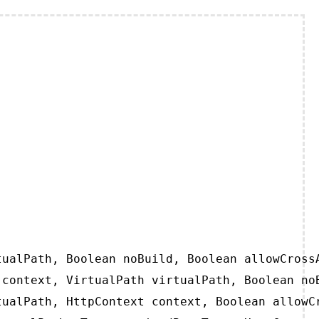
ualPath, Boolean noBuild, Boolean allowCrossA
context, VirtualPath virtualPath, Boolean noB
ualPath, HttpContext context, Boolean allowCr