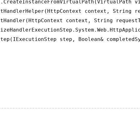
.CreateInstanceFromVirtualPath(VirtualPath vi
tHandlerHelper(HttpContext context, String re
tHandler(HttpContext context, String requestT
izeHandlerExecutionStep.System.Web.HttpApplic
tep(IExecutionStep step, Boolean& completedS