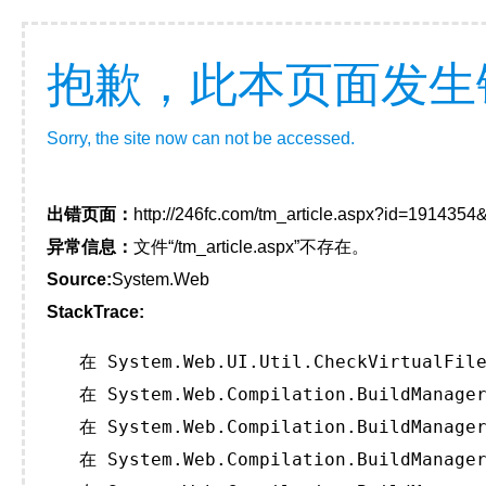
抱歉，此本页面发生
Sorry, the site now can not be accessed.
出错页面：
http://246fc.com/tm_article.aspx?id=191435
异常信息：
文件“/tm_article.aspx”不存在。
Source:
System.Web
StackTrace:
   在 System.Web.UI.Util.CheckVirtualFile
   在 System.Web.Compilation.BuildManager
   在 System.Web.Compilation.BuildManager
   在 System.Web.Compilation.BuildManager