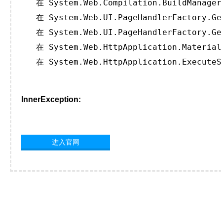
   在 System.Web.Compilation.BuildManager
   在 System.Web.UI.PageHandlerFactory.Ge
   在 System.Web.UI.PageHandlerFactory.Ge
   在 System.Web.HttpApplication.Material
   在 System.Web.HttpApplication.ExecuteS
InnerException:
进入官网