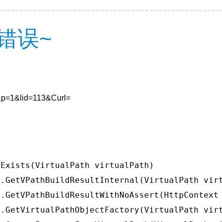
错误~
4&p=1&lid=113&Curl=
Exists(VirtualPath virtualPath)

.GetVPathBuildResultInternal(VirtualPath virt
.GetVPathBuildResultWithNoAssert(HttpContext 
.GetVirtualPathObjectFactory(VirtualPath virt