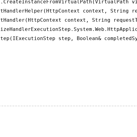
.CreateInstanceFromVirtualPath(VirtualPath vi
tHandlerHelper(HttpContext context, String re
tHandler(HttpContext context, String requestT
izeHandlerExecutionStep.System.Web.HttpApplic
tep(IExecutionStep step, Boolean& completedS