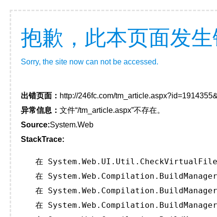
抱歉，此本页面发生
Sorry, the site now can not be accessed.
出错页面：
http://246fc.com/tm_article.aspx?id=191435
异常信息：
文件“/tm_article.aspx”不存在。
Source:
System.Web
StackTrace:
   在 System.Web.UI.Util.CheckVirtualFile
   在 System.Web.Compilation.BuildManager
   在 System.Web.Compilation.BuildManager
   在 System.Web.Compilation.BuildManager