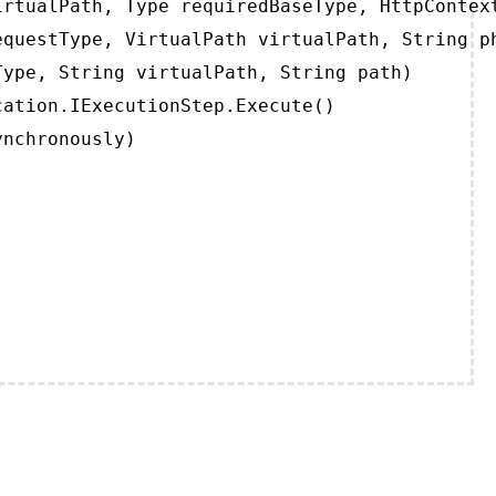
rtualPath, Type requiredBaseType, HttpContext
questType, VirtualPath virtualPath, String ph
ype, String virtualPath, String path)

ation.IExecutionStep.Execute()

ynchronously)