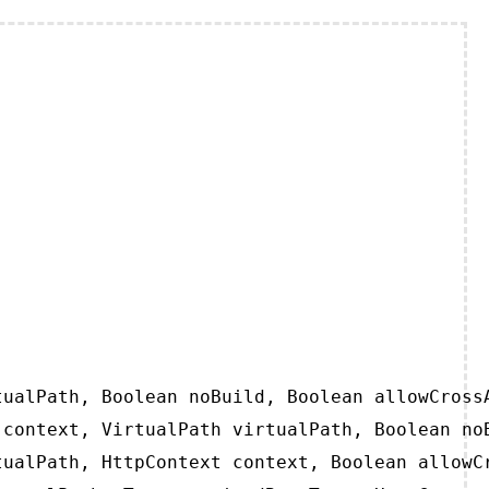
ualPath, Boolean noBuild, Boolean allowCrossA
context, VirtualPath virtualPath, Boolean noB
ualPath, HttpContext context, Boolean allowCr