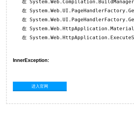
   在 System.Web.Compilation.BuildManager
   在 System.Web.UI.PageHandlerFactory.Ge
   在 System.Web.UI.PageHandlerFactory.Ge
   在 System.Web.HttpApplication.Material
   在 System.Web.HttpApplication.ExecuteS
InnerException:
进入官网