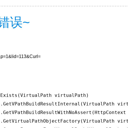
错误~
5&p=1&lid=113&Curl=
Exists(VirtualPath virtualPath)

.GetVPathBuildResultInternal(VirtualPath virt
.GetVPathBuildResultWithNoAssert(HttpContext 
.GetVirtualPathObjectFactory(VirtualPath virt