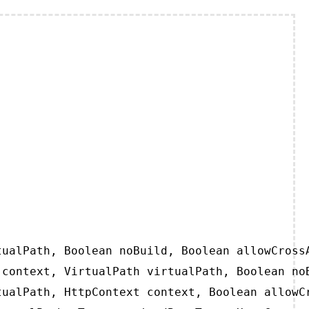
ualPath, Boolean noBuild, Boolean allowCrossA
context, VirtualPath virtualPath, Boolean noB
ualPath, HttpContext context, Boolean allowCr