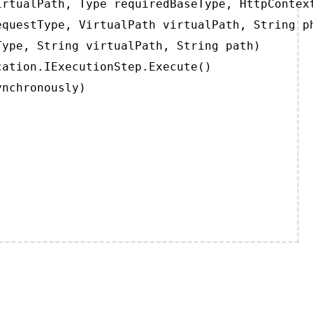
rtualPath, Type requiredBaseType, HttpContext
questType, VirtualPath virtualPath, String ph
ype, String virtualPath, String path)

ation.IExecutionStep.Execute()

ynchronously)