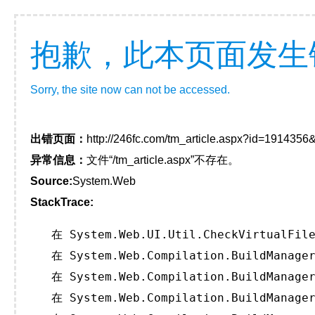
抱歉，此本页面发生
Sorry, the site now can not be accessed.
出错页面：
http://246fc.com/tm_article.aspx?id=191435
异常信息：
文件“/tm_article.aspx”不存在。
Source:
System.Web
StackTrace:
   在 System.Web.UI.Util.CheckVirtualFile
   在 System.Web.Compilation.BuildManager
   在 System.Web.Compilation.BuildManager
   在 System.Web.Compilation.BuildManager