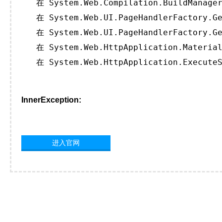
   在 System.Web.Compilation.BuildManager
   在 System.Web.UI.PageHandlerFactory.Ge
   在 System.Web.UI.PageHandlerFactory.Ge
   在 System.Web.HttpApplication.Material
   在 System.Web.HttpApplication.ExecuteS
InnerException:
进入官网