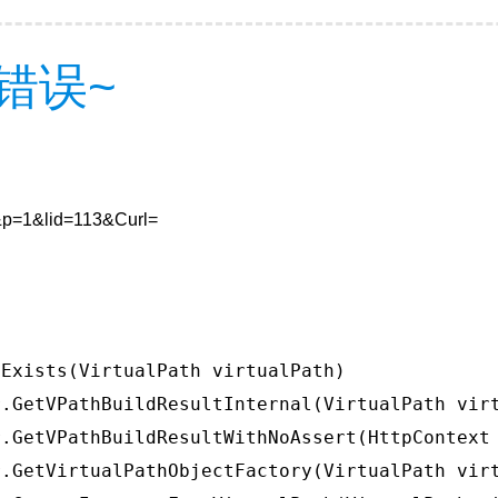
错误~
6&p=1&lid=113&Curl=
Exists(VirtualPath virtualPath)

.GetVPathBuildResultInternal(VirtualPath virt
.GetVPathBuildResultWithNoAssert(HttpContext 
.GetVirtualPathObjectFactory(VirtualPath virt