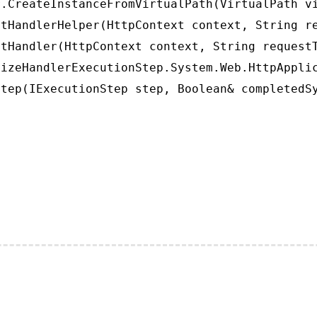
.CreateInstanceFromVirtualPath(VirtualPath vi
tHandlerHelper(HttpContext context, String re
tHandler(HttpContext context, String requestT
izeHandlerExecutionStep.System.Web.HttpApplic
tep(IExecutionStep step, Boolean& completedS