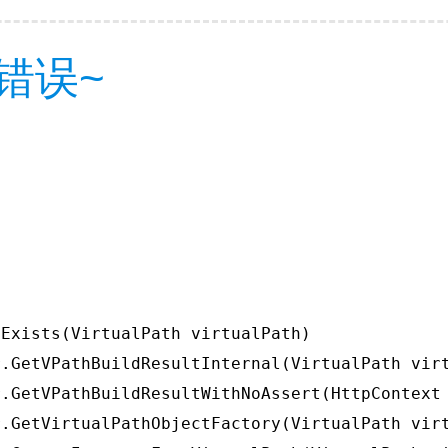
错误~
Exists(VirtualPath virtualPath)

.GetVPathBuildResultInternal(VirtualPath virt
.GetVPathBuildResultWithNoAssert(HttpContext 
.GetVirtualPathObjectFactory(VirtualPath virt