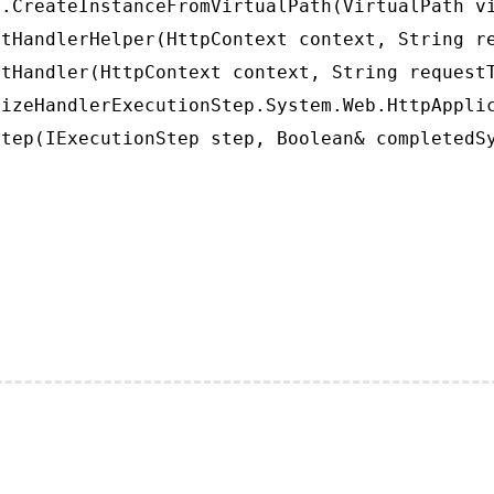
.CreateInstanceFromVirtualPath(VirtualPath vi
tHandlerHelper(HttpContext context, String re
tHandler(HttpContext context, String requestT
izeHandlerExecutionStep.System.Web.HttpApplic
tep(IExecutionStep step, Boolean& completedS