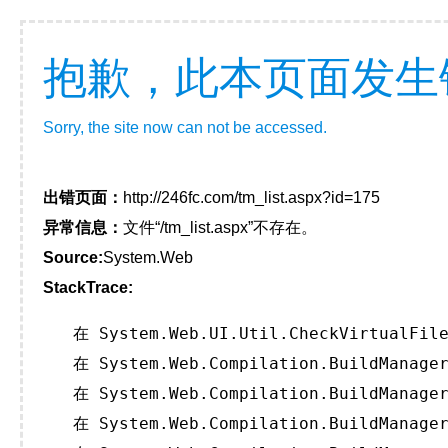
抱歉，此本页面发生
Sorry, the site now can not be accessed.
出错页面：
http://246fc.com/tm_list.aspx?id=175
异常信息：
文件“/tm_list.aspx”不存在。
Source:
System.Web
StackTrace:
   在 System.Web.UI.Util.CheckVirtualFile
   在 System.Web.Compilation.BuildManager
   在 System.Web.Compilation.BuildManager
   在 System.Web.Compilation.BuildManager