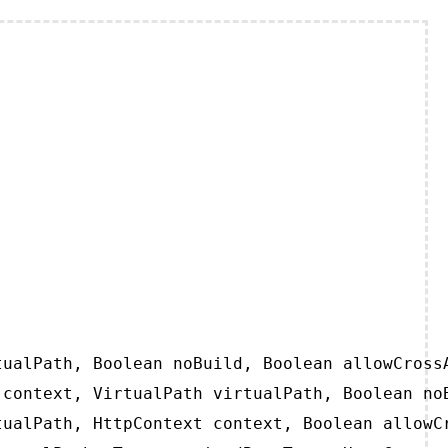
ualPath, Boolean noBuild, Boolean allowCrossA
context, VirtualPath virtualPath, Boolean noB
ualPath, HttpContext context, Boolean allowCr