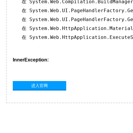
   在 System.Web.Compilation.BuildManager
   在 System.Web.UI.PageHandlerFactory.Ge
   在 System.Web.UI.PageHandlerFactory.Ge
   在 System.Web.HttpApplication.Material
   在 System.Web.HttpApplication.ExecuteS
InnerException:
进入官网