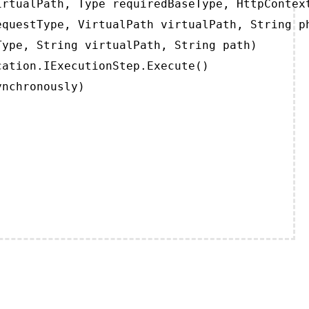
rtualPath, Type requiredBaseType, HttpContext
questType, VirtualPath virtualPath, String ph
ype, String virtualPath, String path)

ation.IExecutionStep.Execute()

ynchronously)